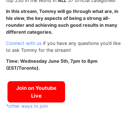
top 250 in the World in
ALL
37 official categories!
In this stream, Tommy will go through what are, in
his view, the key aspects of being a strong all-
rounder and achieving such good results in many
different categories.
Connect with us
if you have any questions you’d like
to ask Tommy for the stream!
Time: Wednesday June 5th, 7pm to 8pm
(EST/Toronto).
Join on Youtube
Live
*other ways to join