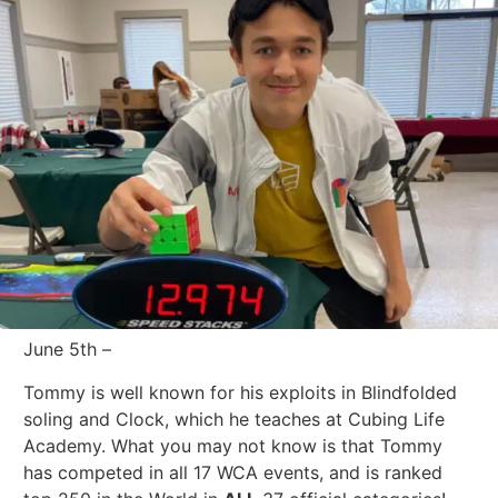
June 5th –
Tommy is well known for his exploits in Blindfolded
soling and Clock, which he teaches at Cubing Life
Academy. What you may not know is that Tommy
has competed in all 17 WCA events, and is ranked