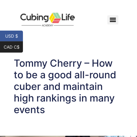
USD $
CAD C$
Tommy Cherry – How
to be a good all-round
cuber and maintain
high rankings in many
events