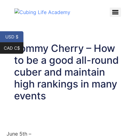
USD $
Tommy Cherry – How
CAD C$
to be a good all-round
cuber and maintain
high rankings in many
events
June 5th –