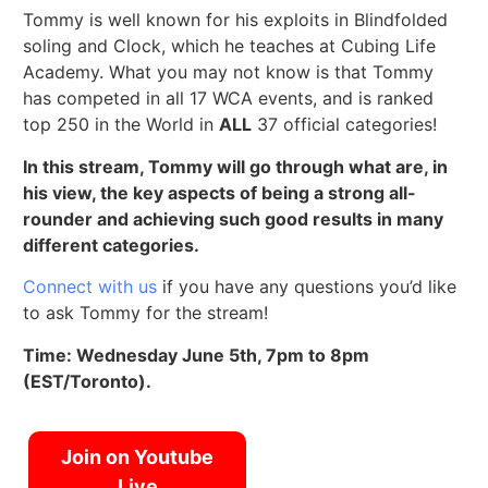
Tommy is well known for his exploits in Blindfolded
soling and Clock, which he teaches at Cubing Life
Academy. What you may not know is that Tommy
has competed in all 17 WCA events, and is ranked
top 250 in the World in
ALL
37 official categories!
In this stream, Tommy will go through what are, in
his view, the key aspects of being a strong all-
rounder and achieving such good results in many
different categories.
Connect with us
if you have any questions you’d like
to ask Tommy for the stream!
Time: Wednesday June 5th, 7pm to 8pm
(EST/Toronto).
Join on Youtube
Live