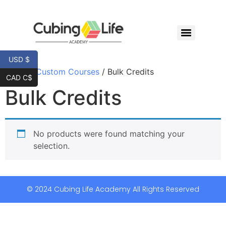
USD $
Home
/
Custom Courses
/ Bulk Credits
CAD C$
Bulk Credits
No products were found matching your
selection.
© 2024 Cubing Life Academy All Rights Reserved