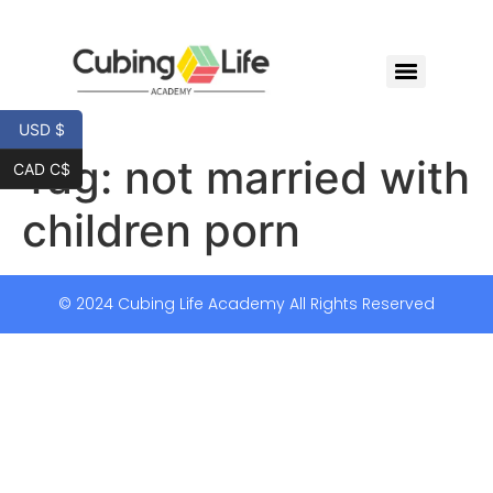
USD $
Tag:
not married with
CAD C$
children porn
© 2024 Cubing Life Academy All Rights Reserved