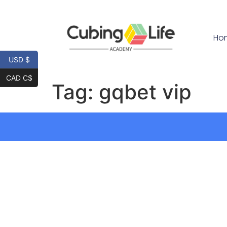
Ho
USD $
CAD C$
Tag:
gqbet vip