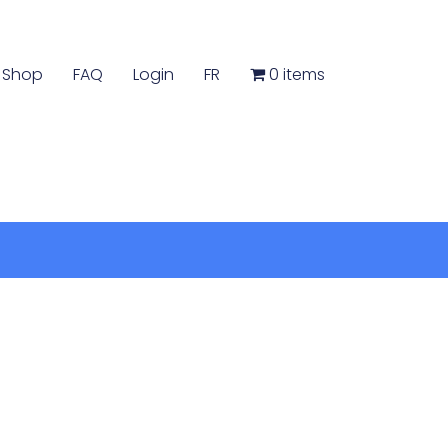
Shop
FAQ
Login
FR
0 items