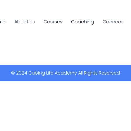
me
About Us
Courses
Coaching
Connect
© 2024 Cubing Life Academy All Rights Reserved