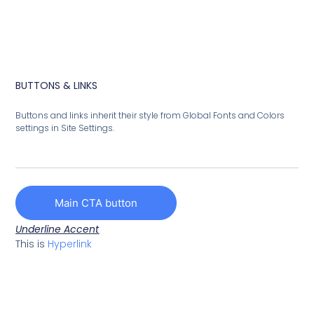
BUTTONS & LINKS
Buttons and links inherit their style from Global Fonts and Colors
settings in Site Settings.
Main CTA button
Underline Accent
This is
Hyperlink