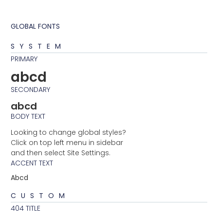
GLOBAL FONTS
SYSTEM
PRIMARY
abcd
SECONDARY
abcd
BODY TEXT
Looking to change global styles?
Click on top left menu in sidebar
and then select Site Settings.
ACCENT TEXT
Abcd
CUSTOM
404 TITLE