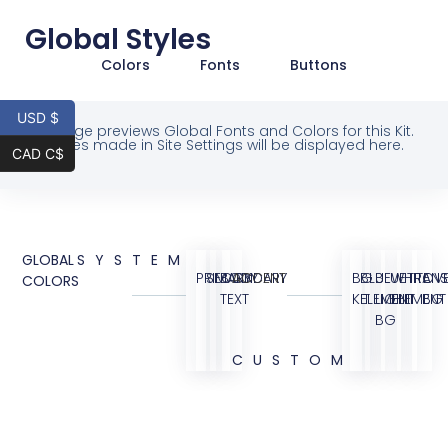
Global Styles
Colors
Fonts
Buttons
USD $
This page previews Global Fonts and Colors for this Kit.
Changes made in Site Settings will be displayed here.
CAD C$
GLOBAL
SYSTEM
PRIMARY
SECONDARY
BODY
ACCENT
BG
BLUE
BLUE
WHITE
TRANS
OVE
COLORS
TEXT
KIT
ELEMENT
LIGHT
ELEMENT
BG
BG
CUSTOM