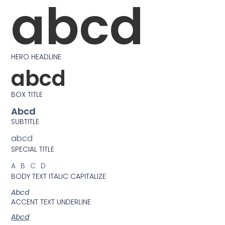
abcd
HERO HEADLINE
abcd
BOX TITLE
Abcd
SUBTITLE
abcd
SPECIAL TITLE
ABCD
BODY TEXT ITALIC CAPITALIZE
Abcd
ACCENT TEXT UNDERLINE
Abcd