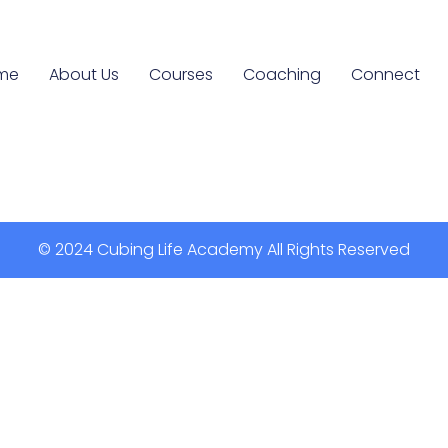
me
About Us
Courses
Coaching
Connect
© 2024 Cubing Life Academy All Rights Reserved