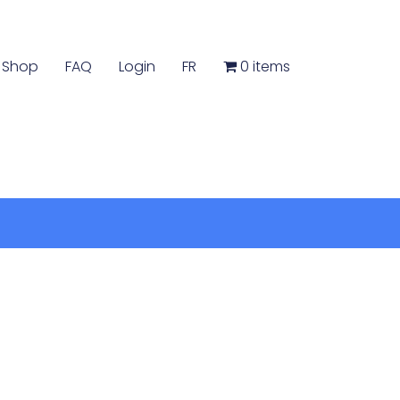
Shop
FAQ
Login
FR
0 items