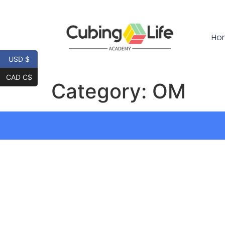
Ho
USD $
CAD C$
Category:
OM