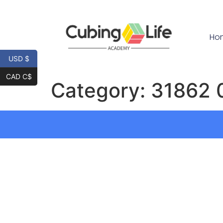
Ho
USD $
CAD C$
Category:
31862 