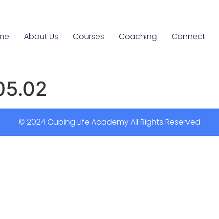
me
About Us
Courses
Coaching
Connect
05.02
© 2024 Cubing Life Academy All Rights Reserved