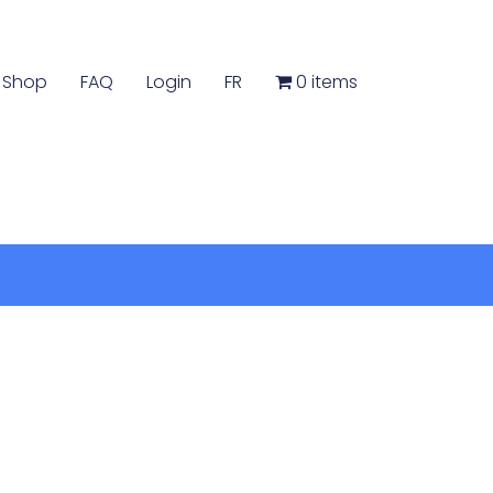
Shop
FAQ
Login
FR
0 items